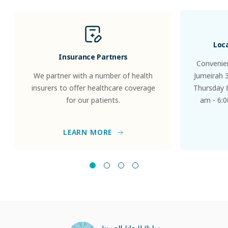
Loc
Insurance Partners
Convenien
We partner with a number of health
Jumeirah 
insurers to offer healthcare coverage
Thursday 8
for our patients.
am - 6:0
LEARN MORE