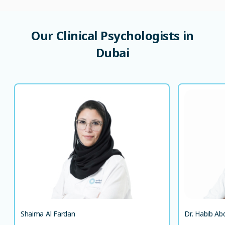
Our
Clinical
Psychologists
in
Dubai
Shaima Al Fardan
MA, MSc, PsyD
Clinical Psychologist
LANGUAGE SPOKEN
AR
EN
EN
Shaima Al Fardan
Dr. Habib Ab