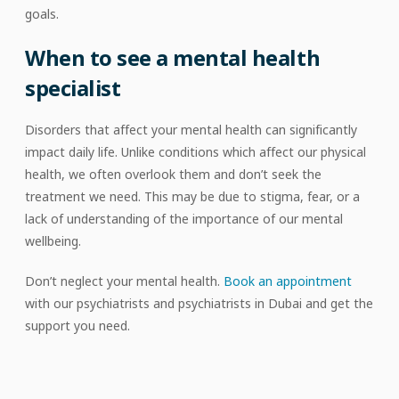
goals.
When to see a mental health
specialist
Disorders that affect your mental health can significantly
impact daily life. Unlike conditions which affect our physical
health, we often overlook them and don’t seek the
treatment we need. This may be due to stigma, fear, or a
lack of understanding of the importance of our mental
wellbeing.
Don’t neglect your mental health.
Book an appointment
with our psychiatrists and psychiatrists in Dubai and get the
support you need.