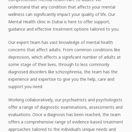
understand that any condition that affects your mental
wellness can significantly impact your quality of life. Our
Mental Health clinic in Dubai is here to offer support,
guidance and effective treatment options tailored to you.
Our expert team has vast knowledge of mental health
concerns that affect adults. From common conditions like
depression, which affects a significant number of adults at
some stage of their lives, through to less commonly
diagnosed disorders like schizophrenia, the team has the
experience and expertise to give you the help, care and
support you need.
Working collaboratively, our psychiatrists and psychologists
offer a range of diagnostic examinations, assessments and
evaluations. Once a diagnosis has been reached, the team
offers a comprehensive range of evidence-based treatment
approaches tailored to the individual’s unique needs and