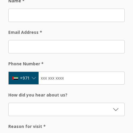
Name
*
Email Address
*
Phone Number
*
+971
How did you hear about us?
Reason for visit
*