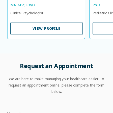
MA, MSc, PsyD
Ph.D.
Clinical Psychologist
Pediatric Cli
VIEW PROFILE
VIEW PROFILE
Request
an
Appointment
We are here to make managing your healthcare easier. To
request an appointment online, please complete the form
below.