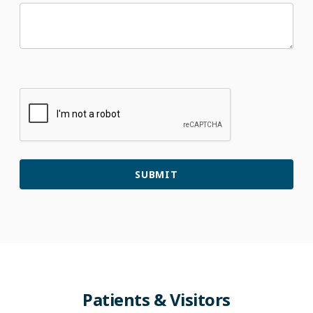
Patients
&
Visitors