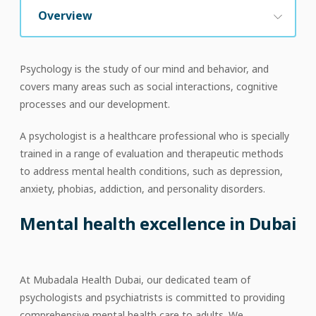
Overview
Psychology is the study of our mind and behavior, and
covers many areas such as social interactions, cognitive
processes and our development.
A psychologist is a healthcare professional who is specially
trained in a range of evaluation and therapeutic methods
to address mental health conditions, such as depression,
anxiety, phobias, addiction, and personality disorders.
Mental health excellence in Dubai
At Mubadala Health Dubai, our dedicated team of
psychologists and psychiatrists is committed to providing
comprehensive mental health care to adults. We