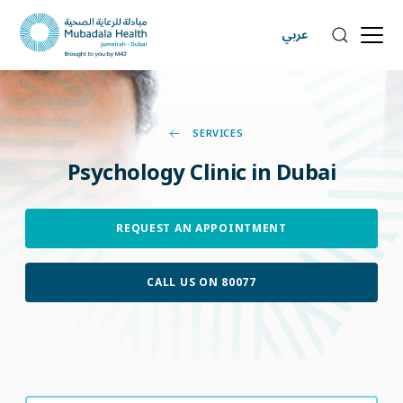
عربي
SERVICES
Psychology
Clinic
in
Dubai
REQUEST AN APPOINTMENT
CALL US ON 80077