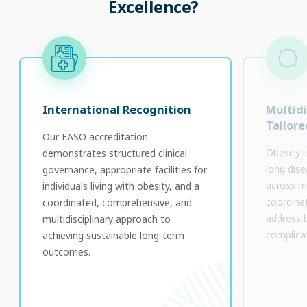
Excellence?
International Recognition
Multidi
Tailore
Our EASO accreditation
Obesity is
demonstrates structured clinical
long dise
governance, appropriate facilities for
across mu
individuals living with obesity, and a
coordinat
coordinated, comprehensive, and
address 
multidisciplinary approach to
complica
achieving sustainable long-term
outcomes.