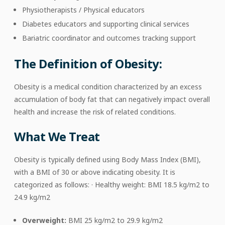
Physiotherapists / Physical educators
Diabetes educators and supporting clinical services
Bariatric coordinator and outcomes tracking support
The Definition of Obesity:
Obesity is a medical condition characterized by an excess
accumulation of body fat that can negatively impact overall
health and increase the risk of related conditions.
What We Treat
Obesity is typically defined using Body Mass Index (BMI),
with a BMI of 30 or above indicating obesity. It is
categorized as follows: · Healthy weight: BMI 18.5 kg/m2 to
24.9 kg/m2
Overweight:
BMI 25 kg/m2 to 29.9 kg/m2