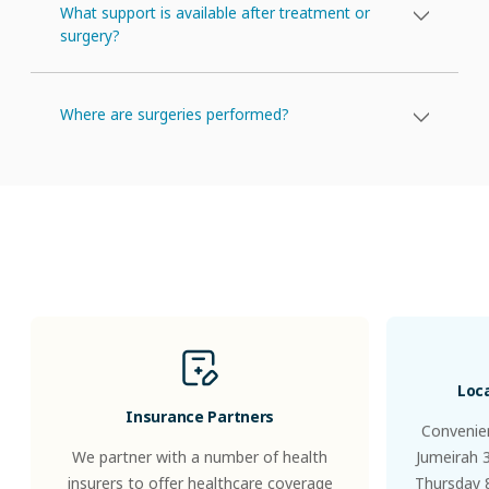
What support is available after treatment or
surgery?
Where are surgeries performed?
Patients
&
Visitors
Loc
Insurance Partners
Convenien
We partner with a number of health
Jumeirah 
insurers to offer healthcare coverage
Thursday 8