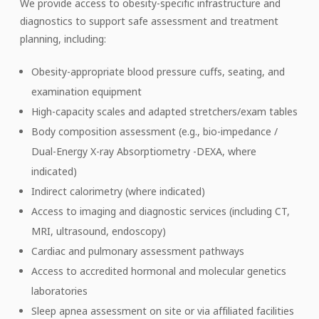
We provide access to obesity-specific infrastructure and
diagnostics to support safe assessment and treatment
planning, including:
Obesity-appropriate blood pressure cuffs, seating, and
examination equipment
High-capacity scales and adapted stretchers/exam tables
Body composition assessment (e.g., bio-impedance /
Dual-Energy X-ray Absorptiometry -DEXA, where
indicated)
Indirect calorimetry (where indicated)
Access to imaging and diagnostic services (including CT,
MRI, ultrasound, endoscopy)
Cardiac and pulmonary assessment pathways
Access to accredited hormonal and molecular genetics
laboratories
Sleep apnea assessment on site or via affiliated facilities