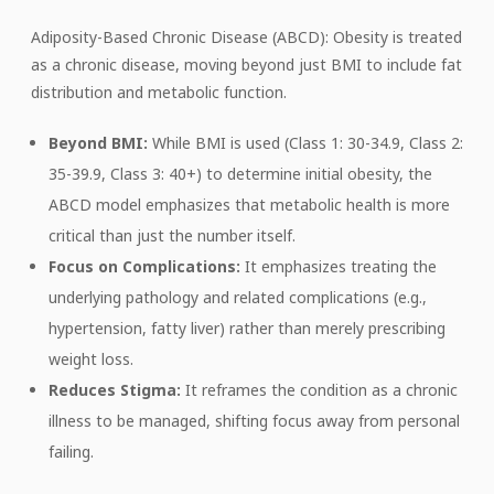
Adiposity-Based Chronic Disease (ABCD): Obesity is treated
as a chronic disease, moving beyond just BMI to include fat
distribution and metabolic function.
Beyond BMI:
While BMI is used (Class 1: 30-34.9, Class 2:
35-39.9, Class 3: 40+) to determine initial obesity, the
ABCD model emphasizes that metabolic health is more
critical than just the number itself.
Focus on Complications:
It emphasizes treating the
underlying pathology and related complications (e.g.,
hypertension, fatty liver) rather than merely prescribing
weight loss.
Reduces Stigma:
It reframes the condition as a chronic
illness to be managed, shifting focus away from personal
failing.