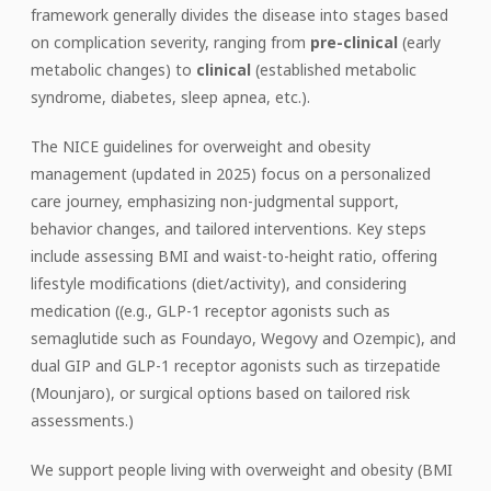
framework generally divides the disease into stages based
on complication severity, ranging from
pre-clinical
(early
metabolic changes) to
clinical
(established metabolic
syndrome, diabetes, sleep apnea, etc.).
The NICE guidelines for overweight and obesity
management (updated in 2025) focus on a personalized
care journey, emphasizing non-judgmental support,
behavior changes, and tailored interventions. Key steps
include assessing BMI and waist-to-height ratio, offering
lifestyle modifications (diet/activity), and considering
medication ((e.g., GLP-1 receptor agonists such as
semaglutide such as Foundayo, Wegovy and Ozempic), and
dual GIP and GLP-1 receptor agonists such as tirzepatide
(Mounjaro), or surgical options based on tailored risk
assessments.)
We support people living with overweight and obesity (BMI