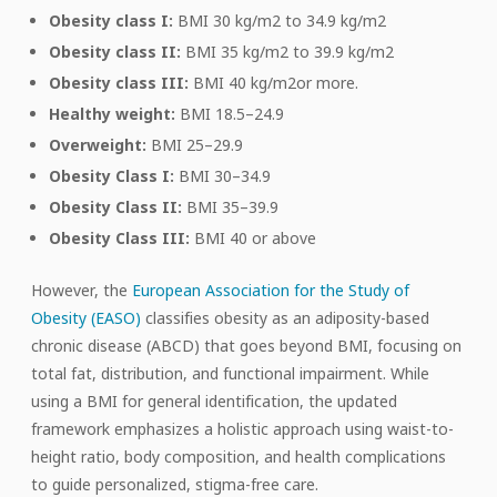
Obesity class I:
BMI 30 kg/m2 to 34.9 kg/m2
Obesity class II:
BMI 35 kg/m2 to 39.9 kg/m2
Obesity class III:
BMI 40 kg/m2or more.
Healthy weight:
BMI 18.5–24.9
Overweight:
BMI 25–29.9
Obesity Class I:
BMI 30–34.9
Obesity Class II:
BMI 35–39.9
Obesity Class III:
BMI 40 or above
However, the
European Association for the Study of
Obesity (EASO)
classifies obesity as an adiposity-based
chronic disease (ABCD) that goes beyond BMI, focusing on
total fat, distribution, and functional impairment. While
using a BMI for general identification, the updated
framework emphasizes a holistic approach using waist-to-
height ratio, body composition, and health complications
to guide personalized, stigma-free care.