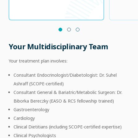
Your Multidisciplinary Team
Your treatment plan involves:
Consultant Endocrinologist/Diabetologist: Dr. Suhel
Ashraff (SCOPE-certified)
Consultant General & Bariatric/Metabolic Surgeon: Dr.
Biborka Bereczky (EASO & RCS fellowship trained)
Gastroenterology
Cardiology
Clinical Dietitians (including SCOPE-certified expertise)
Clinical Psychologists