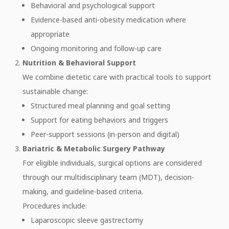
Behavioral and psychological support
Evidence-based anti-obesity medication where
appropriate
Ongoing monitoring and follow-up care
Nutrition & Behavioral Support
We combine dietetic care with practical tools to support
sustainable change:
Structured meal planning and goal setting
Support for eating behaviors and triggers
Peer-support sessions (in-person and digital)
Bariatric & Metabolic Surgery Pathway
For eligible individuals, surgical options are considered
through our multidisciplinary team (MDT), decision-
making, and guideline-based criteria.
Procedures include:
Laparoscopic sleeve gastrectomy