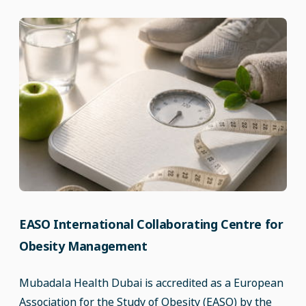
EASO International Collaborating Centre for
Obesity Management
Mubadala Health Dubai is accredited as a European
Association for the Study of Obesity (EASO) by the