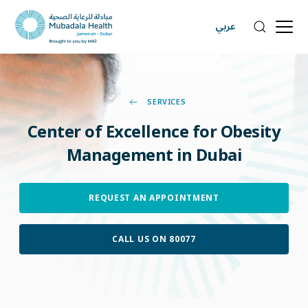
عربي
SERVICES
Center
of
Excellence
for
Obesity
Management
in
Dubai
REQUEST AN APPOINTMENT
CALL US ON 80077