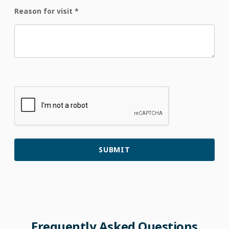
Reason for visit
*
Frequently
Asked
Questions