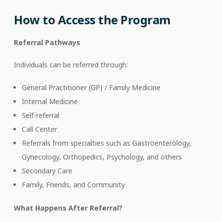
How to Access the Program
Referral Pathways
Individuals can be referred through:
General Practitioner (GP) / Family Medicine
Internal Medicine
Self-referral
Call Center
Referrals from specialties such as Gastroenterology,
Gynecology, Orthopedics, Psychology, and others
Secondary Care
Family, Friends, and Community
What Happens After Referral?