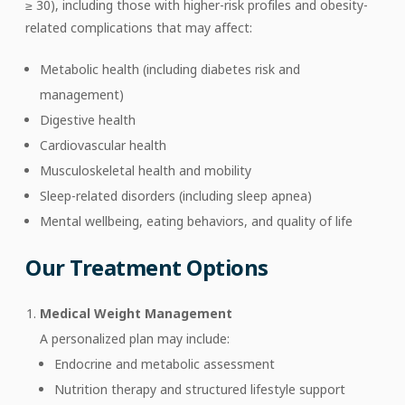
≥ 30), including those with higher-risk profiles and obesity-
related complications that may affect:
Metabolic health (including diabetes risk and
management)
Digestive health
Cardiovascular health
Musculoskeletal health and mobility
Sleep-related disorders (including sleep apnea)
Mental wellbeing, eating behaviors, and quality of life
Our Treatment Options
Medical Weight Management
A personalized plan may include:
Endocrine and metabolic assessment
Nutrition therapy and structured lifestyle support