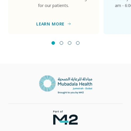
for our patients.
am - 6:0
LEARN MORE