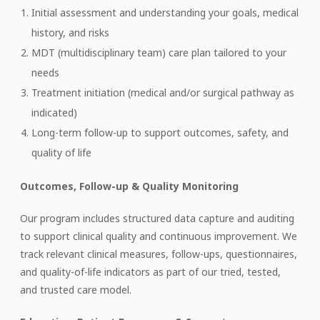
Initial assessment and understanding your goals, medical
history, and risks
MDT (multidisciplinary team) care plan tailored to your
needs
Treatment initiation (medical and/or surgical pathway as
indicated)
Long-term follow-up to support outcomes, safety, and
quality of life
Outcomes, Follow-up & Quality Monitoring
Our program includes structured data capture and auditing
to support clinical quality and continuous improvement. We
track relevant clinical measures, follow-ups, questionnaires,
and quality-of-life indicators as part of our tried, tested,
and trusted care model.