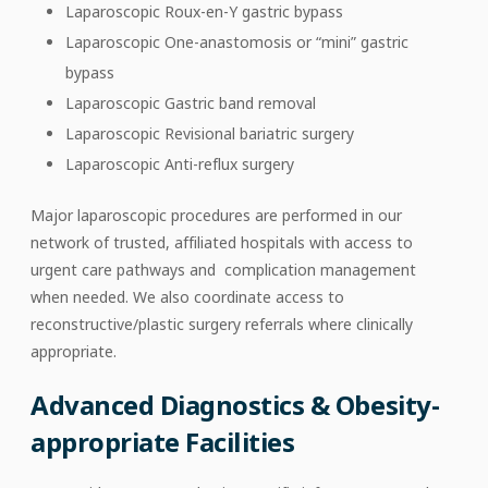
Laparoscopic Roux-en-Y gastric bypass
Laparoscopic One-anastomosis or “mini” gastric
bypass
Laparoscopic Gastric band removal
Laparoscopic Revisional bariatric surgery
Laparoscopic Anti-reflux surgery
Major laparoscopic procedures are performed in our
network of trusted, affiliated hospitals with access to
urgent care pathways and complication management
when needed. We also coordinate access to
reconstructive/plastic surgery referrals where clinically
appropriate.
Advanced Diagnostics & Obesity-
appropriate Facilities