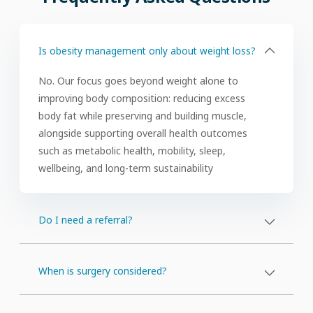
(FAQs)
Is obesity management only about weight loss?
No. Our focus goes beyond weight alone to
improving body composition: reducing excess
body fat while preserving and building muscle,
alongside supporting overall health outcomes
such as metabolic health, mobility, sleep,
wellbeing, and long-term sustainability
Do I need a referral?
When is surgery considered?