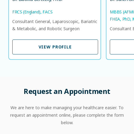
FRCS (England), FACS
MBBS (AFMC)
FHEA, PhD,
Consultant General, Laparoscopic, Bariatric
& Metabolic, and Robotic Surgeon
Consultant 
VIEW PROFILE
VIEW PROFILE
Request
an
Appointment
We are here to make managing your healthcare easier. To
request an appointment online, please complete the form
below.