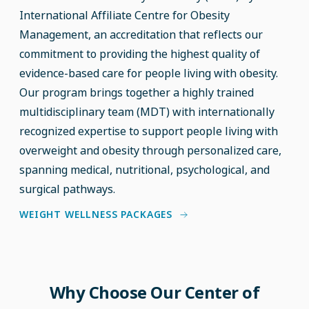
International Affiliate Centre for Obesity
Management, an accreditation that reflects our
commitment to providing the highest quality of
evidence-based care for people living with obesity.
Our program brings together a highly trained
multidisciplinary team (MDT) with internationally
recognized expertise to support people living with
overweight and obesity through personalized care,
spanning medical, nutritional, psychological, and
surgical pathways.
WEIGHT WELLNESS PACKAGES
Why Choose Our Center of