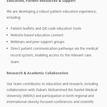
Education, Patient Resources & Support
We are developing a robust patient education experience,
including:
Patient leaflets and QR-code education tools
Website-based education content
Webinars and peer-support groups
Direct patient communication pathways via the medical
record system, enabling access to the relevant care
team
Research & Academic Collaboration
Our team contributes to education and research, including
collaboration with Dubai’s Mohammed Bin Rashid Medical
University (MBRU) and participation in both regional and
international obesity-focused conferences and scientific