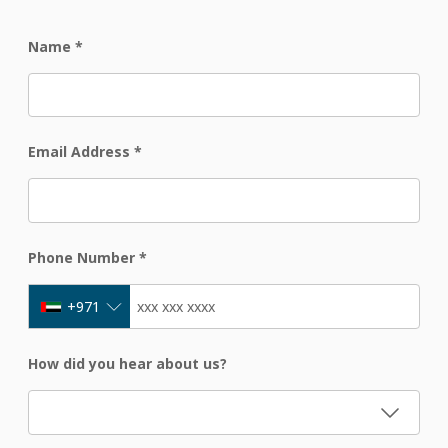
Name
*
Email Address
*
Phone Number
*
+971
How did you hear about us?