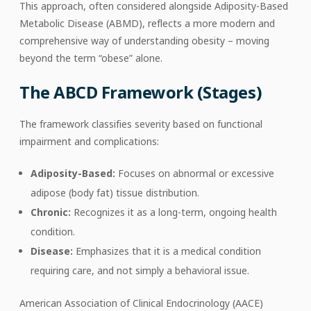
This approach, often considered alongside Adiposity-Based
Metabolic Disease (ABMD), reflects a more modern and
comprehensive way of understanding obesity – moving
beyond the term “obese” alone.
The ABCD Framework (Stages)
The framework classifies severity based on functional
impairment and complications:
Adiposity-Based:
Focuses on abnormal or excessive
adipose (body fat) tissue distribution.
Chronic:
Recognizes it as a long-term, ongoing health
condition.
Disease:
Emphasizes that it is a medical condition
requiring care, and not simply a behavioral issue.
American Association of Clinical Endocrinology (AACE)