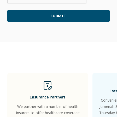
Patients
&
Visitors
Loc
Insurance Partners
Convenien
We partner with a number of health
Jumeirah 
insurers to offer healthcare coverage
Thursday 8