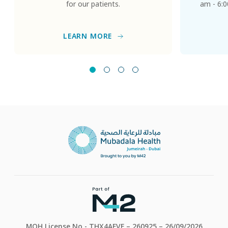
for our patients.
am - 6:0
LEARN MORE
MOH License No - THX4AFVF – 260925 – 26/09/2026