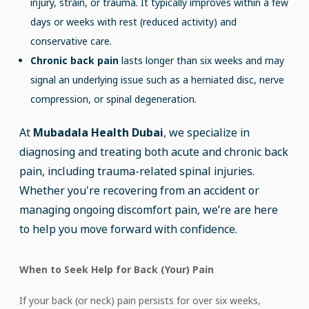
injury, strain, or trauma. It typically improves within a few
days or weeks with rest (reduced activity) and
conservative care.
Chronic back pain
lasts longer than six weeks and may
signal an underlying issue such as a herniated disc, nerve
compression, or spinal degeneration.
At
Mubadala Health Dubai
, we specialize in
diagnosing and treating both acute and chronic back
pain, including trauma-related spinal injuries.
Whether you're recovering from an accident or
managing ongoing discomfort pain, we’re are here
to help you move forward with confidence.
When to Seek Help for Back (Your) Pain
If your back (or neck) pain persists for over six weeks,