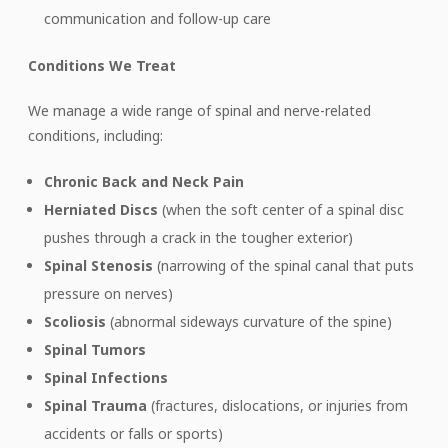
communication and follow-up care
Conditions We Treat
We manage a wide range of spinal and nerve-related
conditions, including:
Chronic Back and Neck Pain
Herniated Discs
(when the soft center of a spinal disc
pushes through a crack in the tougher exterior)
Spinal Stenosis
(narrowing of the spinal canal that puts
pressure on nerves)
Scoliosis
(abnormal sideways curvature of the spine)
Spinal Tumors
Spinal Infections
Spinal Trauma
(fractures, dislocations, or injuries from
accidents or falls or sports)