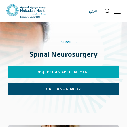
عربي
SERVICES
Spinal
Neurosurgery
REQUEST AN APPOINTMENT
CALL US ON 80077