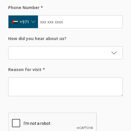
Phone Number
*
+971
How did you hear about us?
Reason for visit
*