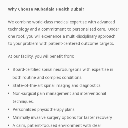
Why Choose Mubadala Health Dubai?
We combine world-class medical expertise with advanced
technology and a commitment to personalized care. Under
one roof, you will experience a multi-disciplinary approach
to your problem with patient-centered outcome targets.
At our facility, you will benefit from:
Board-certified spinal neurosurgeons with expertise in
both routine and complex conditions.
State-of-the-art spinal imaging and diagnostics.
Non-surgical pain management and interventional
techniques.
Personalized physiotherapy plans.
Minimally invasive surgery options for faster recovery.
A calm, patient-focused environment with clear