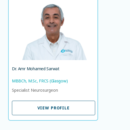
Dr. Amr Mohamed Sarwat
MBBCh, M.Sc, FRCS (Glasgow)
Specialist Neurosurgeon
LANGUAGE SPOKEN
AR
EN
Dr. Amr Mohamed Sarwat
MBBCh, M.Sc, FRCS (Glasgow)
Specialist Neurosurgeon
VIEW PROFILE
VIEW PROFILE