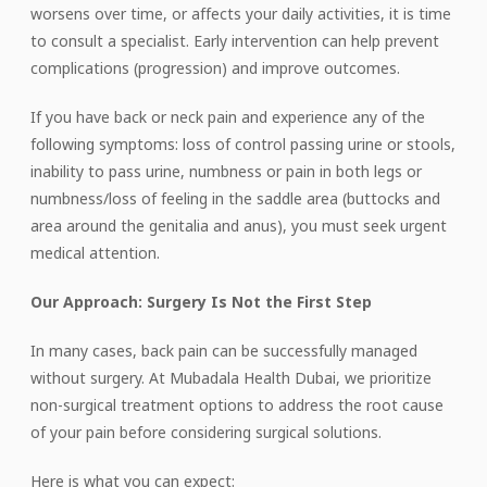
worsens over time, or affects your daily activities, it is time
to consult a specialist. Early intervention can help prevent
complications (progression) and improve outcomes.
If you have back or neck pain and experience any of the
following symptoms: loss of control passing urine or stools,
inability to pass urine, numbness or pain in both legs or
numbness/loss of feeling in the saddle area (buttocks and
area around the genitalia and anus), you must seek urgent
medical attention.
Our Approach: Surgery Is Not the First Step
In many cases, back pain can be successfully managed
without surgery. At Mubadala Health Dubai, we prioritize
non-surgical treatment options to address the root cause
of your pain before considering surgical solutions.
Here
is
what you can expect: