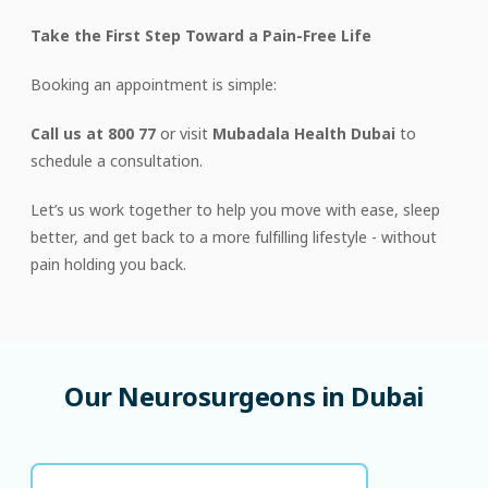
Take the First Step Toward a Pain-Free Life
Booking an appointment is simple:
Call us at 800 77
or visit
Mubadala Health Dubai
to
schedule a consultation.
Let’s us work together to help you move with ease, sleep
better, and get back to a more fulfilling lifestyle - without
pain holding you back.
Our
Neurosurgeons
in
Dubai