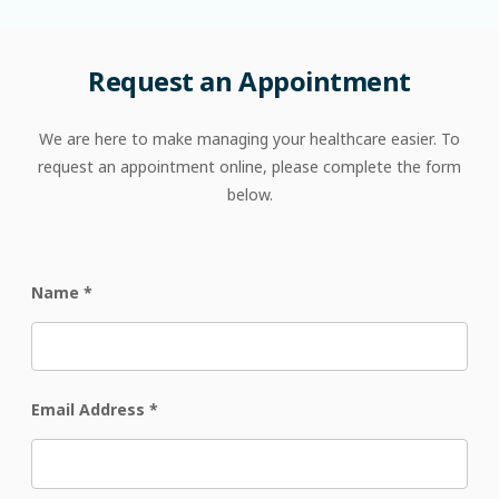
Request
an
Appointment
We are here to make managing your healthcare easier. To
request an appointment online, please complete the form
below.
Name
*
Email Address
*