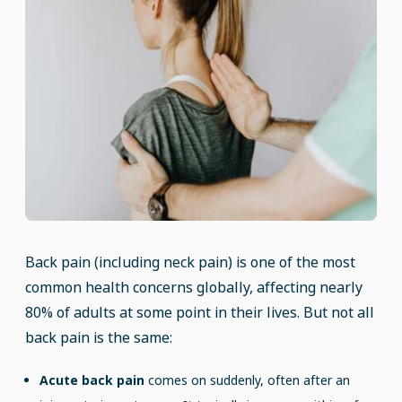
Back pain (including neck pain) is one of the most
common health concerns globally, affecting nearly
80% of adults at some point in their lives. But not all
back pain is the same:
Acute back pain
comes on suddenly, often after an