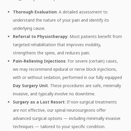
Thorough Evaluation
: A detailed assessment to
understand the nature of your pain and identify its
underlying cause.
Referral to Physiotherapy
: Most patients benefit from
targeted rehabilitation that improves mobility,
strengthens the spine, and reduces pain.
Pain-Relieving Injections
: For severe (certain) cases,
we may recommend epidural or nerve block injections,
with or without sedation, performed in our fully equipped
Day Surgery Unit
. These procedures are safe, minimally
invasive, and typically involve no downtime.
Surgery as a Last Resort
: If non-surgical treatments
are not effective, our spinal neurosurgeons offer
advanced surgical options — including minimally invasive
techniques — tailored to your specific condition.