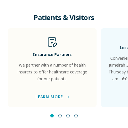
Patients
&
Visitors
Loc
Insurance Partners
Convenien
We partner with a number of health
Jumeirah 
insurers to offer healthcare coverage
Thursday 8
for our patients.
am - 6:0
LEARN MORE