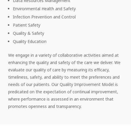
Data Resources Management
Environmental Health and Safety
Infection Prevention and Control
Patient Safety
Quality & Safety
Quality Education
We engage in a variety of collaborative activities aimed at
enhancing the quality and safety of the care we deliver. We
evaluate our quality of care by measuring its efficacy,
timeliness, safety, and ability to meet the preferences and
needs of our patients. Our Quality Improvement Model is
predicated on the expectation of continual improvement,
where performance is assessed in an environment that
promotes openness and transparency.