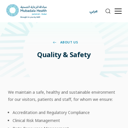
عربي
ABOUT US
Quality
&
Safety
We maintain a safe, healthy and sustainable environment
for our visitors, patients and staff, for whom we ensure:
Accreditation and Regulatory Compliance
Clinical Risk Management