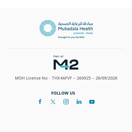
MOH License No - THX4AFVF – 260925 – 26/09/2026
FOLLOW US