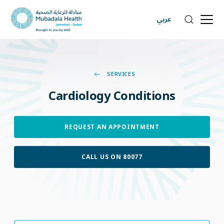
عربي
SERVICES
Cardiology
Conditions
REQUEST AN APPOINTMENT
CALL US ON 80077