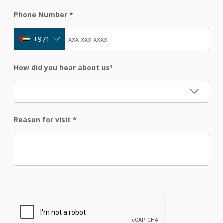
Phone Number
*
+971
How did you hear about us?
Reason for visit
*