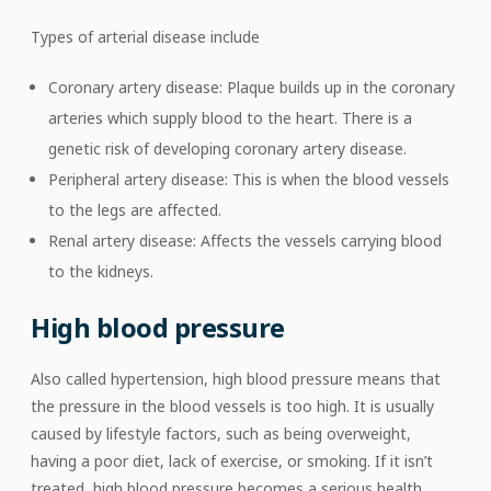
Types of arterial disease include
Coronary artery disease: Plaque builds up in the coronary
arteries which supply blood to the heart. There is a
genetic risk of developing coronary artery disease.
Peripheral artery disease: This is when the blood vessels
to the legs are affected.
Renal artery disease: Affects the vessels carrying blood
to the kidneys.
High blood pressure
Also called hypertension, high blood pressure means that
the pressure in the blood vessels is too high. It is usually
caused by lifestyle factors, such as being overweight,
having a poor diet, lack of exercise, or smoking. If it isn’t
treated, high blood pressure becomes a serious health