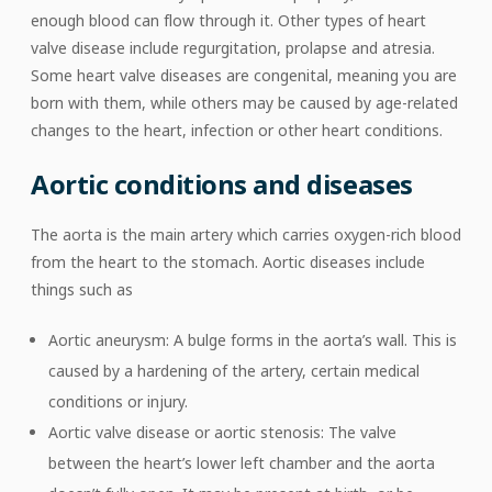
enough blood can flow through it. Other types of heart
valve disease include regurgitation, prolapse and atresia.
Some heart valve diseases are congenital, meaning you are
born with them, while others may be caused by age-related
changes to the heart, infection or other heart conditions.
Aortic conditions and diseases
The aorta is the main artery which carries oxygen-rich blood
from the heart to the stomach. Aortic diseases include
things such as
Aortic aneurysm: A bulge forms in the aorta’s wall. This is
caused by a hardening of the artery, certain medical
conditions or injury.
Aortic valve disease or aortic stenosis: The valve
between the heart’s lower left chamber and the aorta