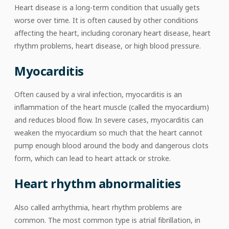
Heart disease is a long-term condition that usually gets
worse over time. It is often caused by other conditions
affecting the heart, including coronary heart disease, heart
rhythm problems, heart disease, or high blood pressure.
Myocarditis
Often caused by a viral infection, myocarditis is an
inflammation of the heart muscle (called the myocardium)
and reduces blood flow. In severe cases, myocarditis can
weaken the myocardium so much that the heart cannot
pump enough blood around the body and dangerous clots
form, which can lead to heart attack or stroke.
Heart rhythm abnormalities
Also called arrhythmia, heart rhythm problems are
common. The most common type is atrial fibrillation, in