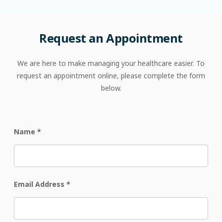
Request
an
Appointment
We are here to make managing your healthcare easier. To
request an appointment online, please complete the form
below.
Name
*
Email Address
*