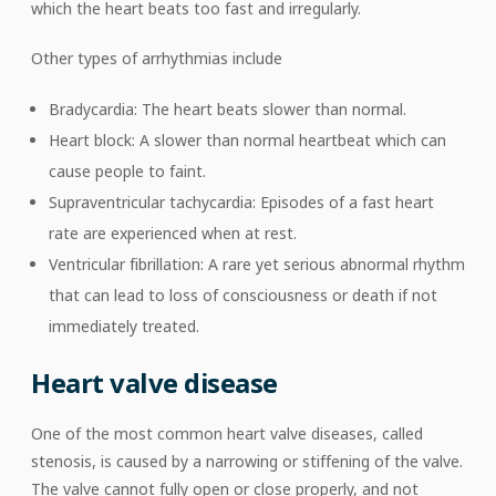
which the heart beats too fast and irregularly.
Other types of arrhythmias include
Bradycardia: The heart beats slower than normal.
Heart block: A slower than normal heartbeat which can
cause people to faint.
Supraventricular tachycardia: Episodes of a fast heart
rate are experienced when at rest.
Ventricular fibrillation: A rare yet serious abnormal rhythm
that can lead to loss of consciousness or death if not
immediately treated.
Heart valve disease
One of the most common heart valve diseases, called
stenosis, is caused by a narrowing or stiffening of the valve.
The valve cannot fully open or close properly, and not