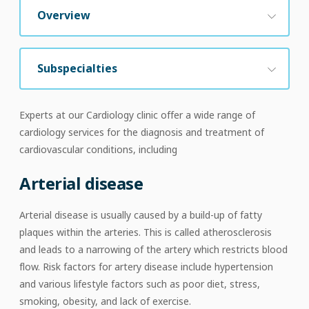
Overview
Subspecialties
Experts at our Cardiology clinic offer a wide range of
cardiology services for the diagnosis and treatment of
cardiovascular conditions, including
Arterial disease
Arterial disease is usually caused by a build-up of fatty
plaques within the arteries. This is called atherosclerosis
and leads to a narrowing of the artery which restricts blood
flow. Risk factors for artery disease include hypertension
and various lifestyle factors such as poor diet, stress,
smoking, obesity, and lack of exercise.