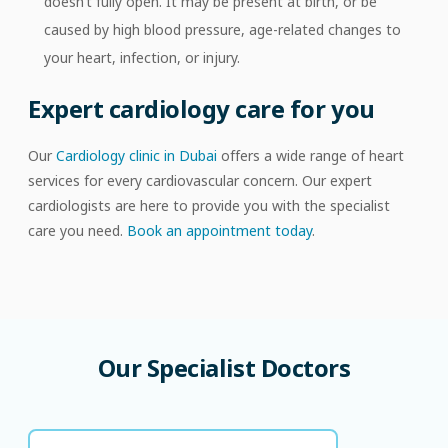
doesn’t fully open. It may be present at birth, or be
caused by high blood pressure, age-related changes to
your heart, infection, or injury.
Expert cardiology care for you
Our
Cardiology clinic in Dubai
offers a wide range of heart
services for every cardiovascular concern. Our expert
cardiologists are here to provide you with the specialist
care you need.
Book an appointment today
.
Our
Specialist
Doctors