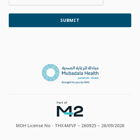
MOH License No - THX4AFVF – 260925 – 26/09/2026