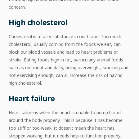
concern.
High cholesterol
Cholesterol is a fatty substance in our blood. Too much
cholesterol, usually coming from the foods we eat, can
block our blood vessels and lead to heart problems or
stroke. Eating foods high in fat, particularly animal foods
such as red meat and dairy, being overweight, smoking and
not exercising enough, can all increase the risk of having
high cholesterol.
Heart failure
Heart failure is when the heart is unable to pump blood
around the body properly. This is because it has become
too stiff or too weak. It doesn’t mean the heart has
stopped working, but it needs help to function properly.