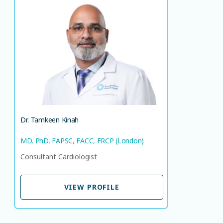
Dr. Tamkeen Kinah
MD, PhD, FAPSC, FACC, FRCP (London)
Consultant Cardiologist
LANGUAGE SPOKEN
HI
EN
Dr. Tamkeen Kinah
MD, PhD, FAPSC, FACC, FRCP (London)
Consultant Cardiologist
VIEW PROFILE
VIEW PROFILE