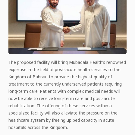
The proposed facility will bring Mubadala Health’s renowned
expertise in the field of post-acute health services to the
Kingdom of Bahrain to provide the highest quality of
treatment to the currently underserved patients requiring
long-term care. Patients with complex medical needs will
now be able to receive long-term care and post-acute
rehabilitation. The offering of these services within a
specialized facility will also alleviate the pressure on the
healthcare system by freeing up bed capacity in acute
hospitals across the Kingdom.