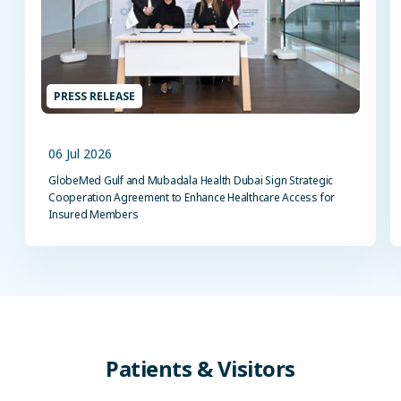
PRESS RELEASE
06 Jul 2026
GlobeMed Gulf and Mubadala Health Dubai Sign Strategic
Cooperation Agreement to Enhance Healthcare Access for
Insured Members
Patients
&
Visitors