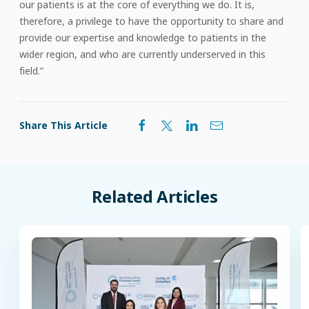
our patients is at the core of everything we do. It is,
therefore, a privilege to have the opportunity to share and
provide our expertise and knowledge to patients in the
wider region, and who are currently underserved in this
field.”
Share This Article
Related
Articles