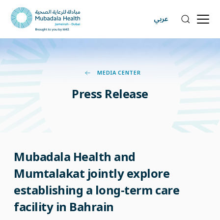
عربي
MEDIA CENTER
Press
Release
Mubadala Health and
Mumtalakat jointly explore
establishing a long-term care
facility in Bahrain