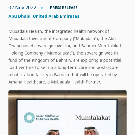
02 Nov 2022
PRESS RELEASE
Abu Dhabi, United Arab Emirates
Mubadala Health, the integrated health network of
Mubadala Investment Company (“Mubadala”), the Abu
Dhabi-based sovereign investor, and Bahrain Mumtalakat
Holding Company (“Mumtalakat”), the sovereign wealth
fund of the Kingdom of Bahrain, are exploring a potential
joint venture to set up a long-term care and post-acute
rehabilitation facility in Bahrain that will be operated by
Amana Healthcare, a Mubadala Health Partner.