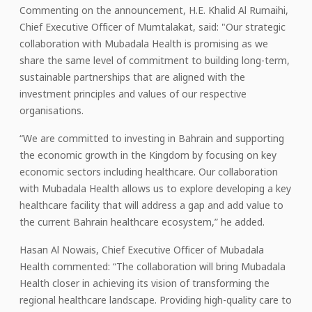
Commenting on the announcement, H.E. Khalid Al Rumaihi,
Chief Executive Officer of Mumtalakat, said: "Our strategic
collaboration with Mubadala Health is promising as we
share the same level of commitment to building long-term,
sustainable partnerships that are aligned with the
investment principles and values of our respective
organisations.
“We are committed to investing in Bahrain and supporting
the economic growth in the Kingdom by focusing on key
economic sectors including healthcare. Our collaboration
with Mubadala Health allows us to explore developing a key
healthcare facility that will address a gap and add value to
the current Bahrain healthcare ecosystem,” he added.
Hasan Al Nowais, Chief Executive Officer of Mubadala
Health commented: “The collaboration will bring Mubadala
Health closer in achieving its vision of transforming the
regional healthcare landscape. Providing high-quality care to