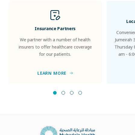
Loc
Insurance Partners
Convenien
We partner with a number of health
Jumeirah 
insurers to offer healthcare coverage
Thursday 8
for our patients.
am - 6:0
LEARN MORE