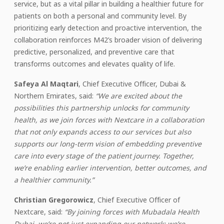
service, but as a vital pillar in building a healthier future for
patients on both a personal and community level. By
prioritizing early detection and proactive intervention, the
collaboration reinforces M42’s broader vision of delivering
predictive, personalized, and preventive care that
transforms outcomes and elevates quality of life.
Safeya Al Maqtari
, Chief Executive Officer, Dubai &
Northern Emirates, said:
“We are excited about the
possibilities this partnership unlocks for community
health, as we join forces with Nextcare in a collaboration
that not only expands access to our services but also
supports our long-term vision of embedding preventive
care into every stage of the patient journey.
Together,
we’re enabling earlier intervention, better outcomes, and
a healthier community.”
Christian Gregorowicz
, Chief Executive Officer of
Nextcare, said:
“By joining forces with Mubadala Health
Dubai, we’re not just expanding our network; we’re