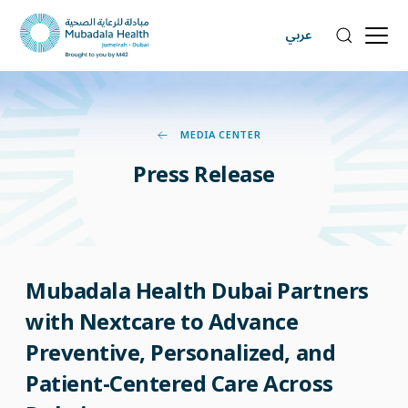
عربي
MEDIA CENTER
Press
Release
Mubadala Health Dubai Partners
with Nextcare to Advance
Preventive, Personalized, and
Patient-Centered Care Across