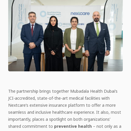
The partnership brings together Mubadala Health Dubai’s
JCI-accredited, state-of-the-art medical facilities with
Nextcare’s extensive insurance platform to offer a more
seamless and inclusive healthcare experience. It also, most
importantly, places a spotlight on both organizations’
shared commitment to
preventive health
– not only as a