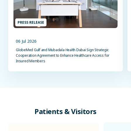
PRESS RELEASE
06 Jul 2026
GlobeMed Gulf and Mubadala Health Dubai Sign Strategic
Cooperation Agreement to Enhance Healthcare Access for
Insured Members
Patients
&
Visitors