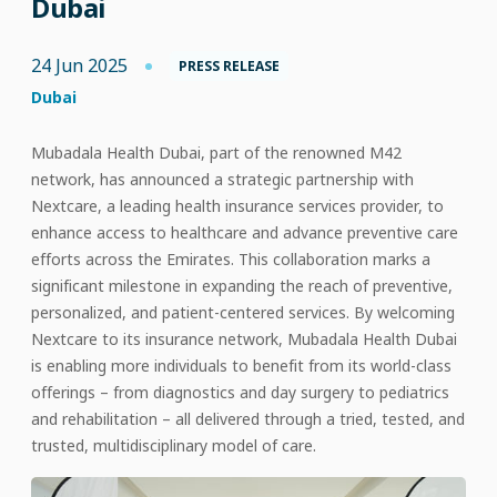
Dubai
24 Jun 2025
PRESS RELEASE
Dubai
Mubadala Health Dubai, part of the renowned M42
network, has announced a strategic partnership with
Nextcare, a leading health insurance services provider, to
enhance access to healthcare and advance preventive care
efforts across the Emirates. This collaboration marks a
significant milestone in expanding the reach of preventive,
personalized, and patient-centered services. By welcoming
Nextcare to its insurance network, Mubadala Health Dubai
is enabling more individuals to benefit from its world-class
offerings – from diagnostics and day surgery to pediatrics
and rehabilitation – all delivered through a tried, tested, and
trusted, multidisciplinary model of care.