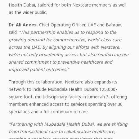
Health Dubai, tailored for both Nextcare members as well
as the wider public.
Dr. Ali Anees
, Chief Operating Officer, UAE and Bahrain,
said:
“This partnership enables us to respond to the
growing demand for comprehensive, world-class care
across the UAE. By aligning our efforts with Nextcare,
we’re not only broadening access but also reinforcing our
shared commitment to preventive healthcare and
improved patient outcomes.”
Through this collaboration, Nextcare also expands its
network to include Mubadala Health Dubai’s 125,000-
square foot, multidisciplinary facility in Jumeirah 3, offering
members enhanced access to services spanning over 30
specialties and a full continuum of care.
“Partnering with Mubadala Health Dubai, we are shifting
from transactional care to collaborative healthcare,
creating a seamless, trusted experience that puts