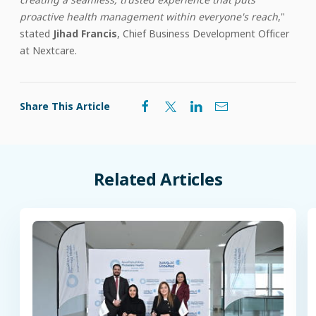
proactive health management within everyone's reach
,"
stated
Jihad Francis
, Chief Business Development Officer
at Nextcare.
Share This Article
Related
Articles