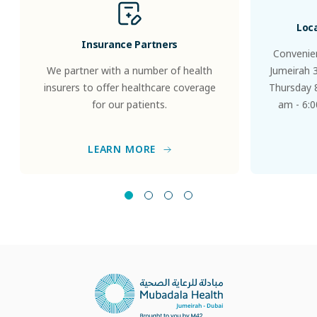
Loc
Insurance Partners
Convenien
We partner with a number of health
Jumeirah 
insurers to offer healthcare coverage
Thursday 8
for our patients.
am - 6:0
LEARN MORE