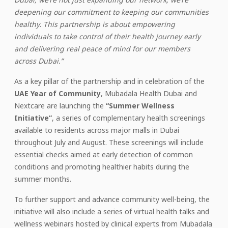
deepening our commitment to keeping our communities
healthy
.
This partnership is about empowering
individuals to take control of their health journey early
and delivering
real peace of mind for our members
across Dubai.”
As a key pillar of the partnership and in celebration of the
UAE Year of Community
, Mubadala Health Dubai and
Nextcare are launching the
“Summer Wellness
Initiative”
, a series of complementary health screenings
available to residents across major malls in Dubai
throughout July and August. These screenings will include
essential checks aimed at early detection of common
conditions and promoting healthier habits during the
summer months.
To further support and advance community well-being, the
initiative will also include a series of virtual health talks and
wellness webinars hosted by clinical experts from Mubadala