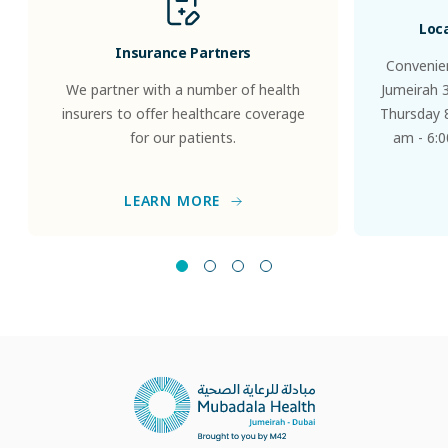
Loc
Insurance Partners
Convenien
We partner with a number of health
Jumeirah 
insurers to offer healthcare coverage
Thursday 8
for our patients.
am - 6:0
LEARN MORE