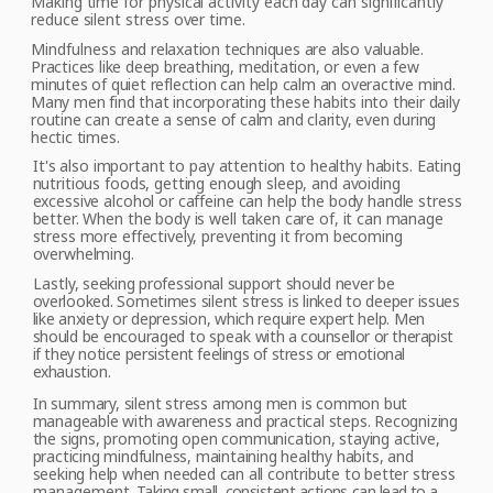
Making time for physical activity each day can significantly
reduce silent stress over time.
Mindfulness
and relaxation techniques are also valuable.
Practices like deep breathing, meditation, or even a few
minutes of quiet reflection can help calm an overactive mind.
Many men find that incorporating these habits into their daily
routine can create a sense of calm and clarity, even during
hectic times.
It's
also important
to pay attention to healthy habits. Eating
nutritious foods, getting enough sleep, and avoiding
excessive alcohol or caffeine can help the body handle stress
better. When the body is well taken care of, it can manage
stress more effectively, preventing it from becoming
overwhelming.
Lastly,
seeking professional support should never be
overlooked. Sometimes silent stress
is linked to deeper issues
like anxiety or depression, which require expert help. Men
should be encouraged to
speak
with a counsellor or therapist
if they notice
persistent feelings of stress or emotional
exhaustion.
In
summary, silent
stress among men is common but
manageable with awareness and practical steps. Recognizing
the signs, promoting open communication, staying active,
practicing mindfulness, maintaining healthy habits, and
seeking help when needed can all contribute to better stress
management.
Taking small, consistent actions
can lead to a