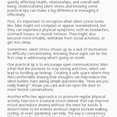
quietly, affecting
health, relationships, and overall well-
being. Understanding silent stress and knowing
some
practical tips can make a big difference in managing it
effectively.
First, it’s important to recognize what silent stress looks
like. Men might not complain or appear overwhelmed, but
they can experience physical symptoms such as headaches,
stomach issues, or muscle tension. They might also
become more irritable, withdraw from social activities, or
get less
sleep.
Sometimes, silent stress shows up as a lack of motivation
or difficulty concentrating. Knowing these signs can be the
first step in addressing what’s going on inside.
One
practical tip is to encourage open communication. Men
often feel the pressure to stay strong and stoic, which can
lead to bottling up feelings. Creating a safe space where they
feel comfortable
sharing
their thoughts
can help reduce
this
silent burden. Even asking simple questions like, "How are you
really feeling?" shows you care and can open the door to
more honest conversations.
Another
effective approach
is to promote regular physical
activity. Exercise is a natural stress reliever that can improve
mood and reduce anxiety without the need for words. It
doesn’t have to be intense workout regime instead walking,
cycling, or even gardening can help. The key is consistency.