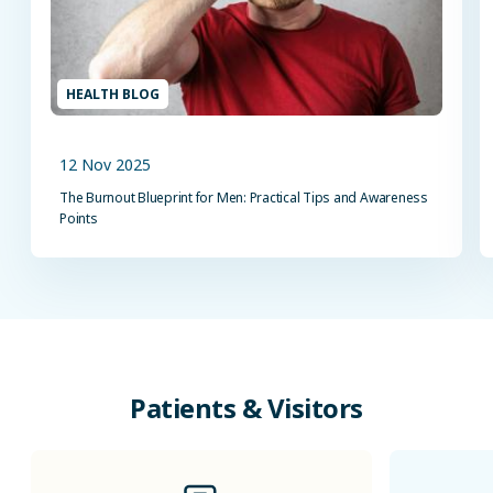
HEALTH BLOG
12 Nov 2025
The Burnout Blueprint for Men: Practical Tips and Awareness
Points
Patients
&
Visitors