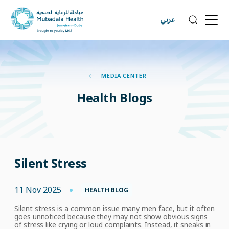
عربي
MEDIA CENTER
Health
Blogs
Silent Stress
11 Nov 2025
HEALTH BLOG
Silent stress is a common
issue many men face, but it often
goes unnoticed because they may not show obvious
signs
of stress
like crying or loud complaints. Instead, it sneaks
in