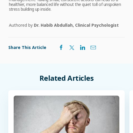
healthier, more balanced life without the quiet toll of unspoken
stress building up inside.
Authored by
Dr. Habib Abdullah, Clinical Psychologist
Share This Article
Related
Articles