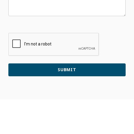
Patients
&
Visitors