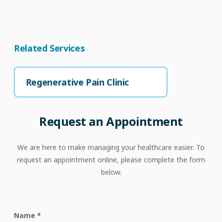
Related Services
Regenerative Pain Clinic
Request
an
Appointment
We are here to make managing your healthcare easier. To
request an appointment online, please complete the form
below.
Name
*