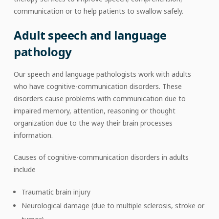
communication or to help patients to swallow safely.
Adult speech and language
pathology
Our speech and language pathologists work with adults
who have cognitive-communication disorders. These
disorders cause problems with communication due to
impaired memory, attention, reasoning or thought
organization due to the way their brain processes
information.
Causes of cognitive-communication disorders in adults
include
Traumatic brain injury
Neurological damage (due to multiple sclerosis, stroke or