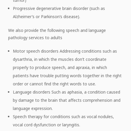
tumor)
Progressive degenerative brain disorder (such as
Alzheimer’s or Parkinson’s disease).
We also provide the following speech and language
pathology services to adults
Motor speech disorders Addressing conditions such as
dysarthria, in which the muscles don’t coordinate
properly to produce speech, and apraxia, in which
patients have trouble putting words together in the right
order or cannot find the right words to use.
Language disorders Such as aphasia, a condition caused
by damage to the brain that affects comprehension and
language expression.
Speech therapy for conditions such as vocal nodules,
vocal cord dysfunction or laryngitis.