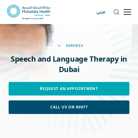
عربي
SERVICES
Speech
and
Language
Therapy
in
Dubai
REQUEST AN APPOINTMENT
CALL US ON 80077