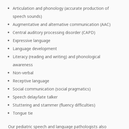
Articulation and phonology (accurate production of
speech sounds)
Augmentative and alternative communication (AAC)
Central auditory processing disorder (CAPD)
Expressive language
Language development
Literacy (reading and writing) and phonological
awareness
Non-verbal
Receptive language
Social communication (social pragmatics)
Speech delay/late talker
Stuttering and stammer (fluency difficulties)
Tongue tie
Our pediatric speech and language pathologists also