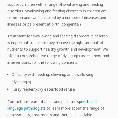
support children with a range of swallowing and feeding
disorders. Swallowing and feeding disorders in children are
common and can be caused by a number of diseases and
illnesses or be present at birth (congenital).
Treatment for swallowing and feeding disorders in children
is important to ensure they receive the right amount of
nutrients to support healthy growth and development. We
offer a comprehensive range of dysphagia assessment and
interventions, for the following concerns
Difficulty with feeding, chewing, and swallowing
(dysphagia)
Fussy feeder/picky eater/food refusal.
Contact our team of adult and pediatric
speech and
language pathologists
to learn more about the range of
assessments, treatments and therapies available.