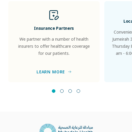
Loc
Insurance Partners
Convenien
We partner with a number of health
Jumeirah 
insurers to offer healthcare coverage
Thursday 8
for our patients.
am - 6:0
LEARN MORE