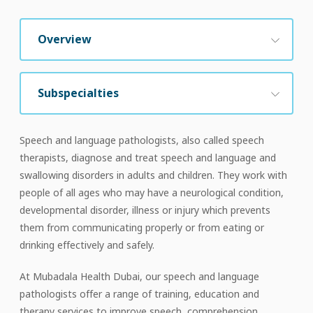
Overview
Subspecialties
Speech and language pathologists, also called speech
therapists, diagnose and treat speech and language and
swallowing disorders in adults and children. They work with
people of all ages who may have a neurological condition,
developmental disorder, illness or injury which prevents
them from communicating properly or from eating or
drinking effectively and safely.
At Mubadala Health Dubai, our speech and language
pathologists offer a range of training, education and
therapy services to improve speech, comprehension,