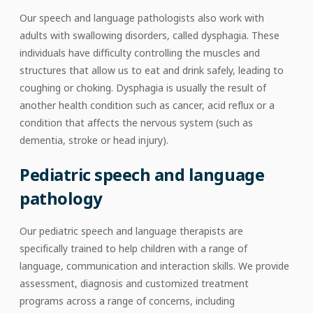
Our speech and language pathologists also work with
adults with swallowing disorders, called dysphagia. These
individuals have difficulty controlling the muscles and
structures that allow us to eat and drink safely, leading to
coughing or choking. Dysphagia is usually the result of
another health condition such as cancer, acid reflux or a
condition that affects the nervous system (such as
dementia, stroke or head injury).
Pediatric speech and language
pathology
Our pediatric speech and language therapists are
specifically trained to help children with a range of
language, communication and interaction skills. We provide
assessment, diagnosis and customized treatment
programs across a range of concerns, including