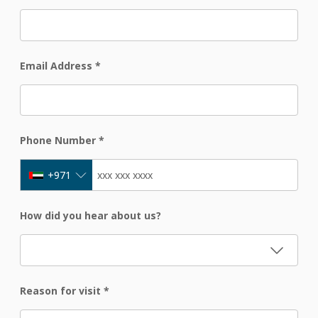
Email Address
*
Phone Number
*
+971
How did you hear about us?
Reason for visit
*