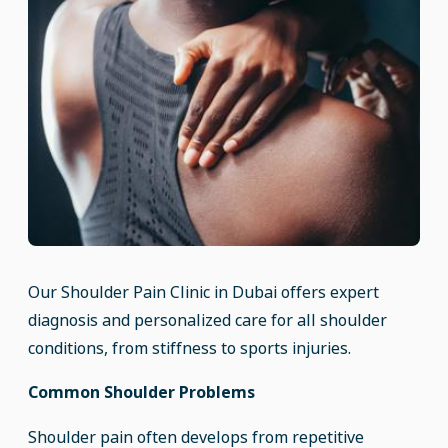
Our Shoulder Pain Clinic in Dubai offers expert
diagnosis and personalized care for all shoulder
conditions, from stiffness to sports injuries.
Common Shoulder Problems
Shoulder pain often develops from repetitive