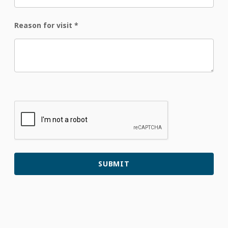
Reason for visit
*