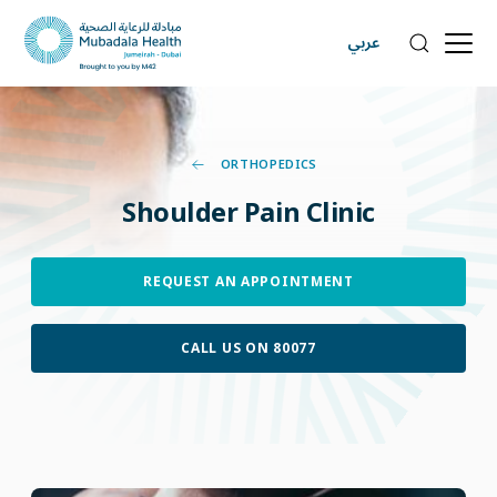
عربي
ORTHOPEDICS
Shoulder
Pain
Clinic
REQUEST AN APPOINTMENT
CALL US ON 80077