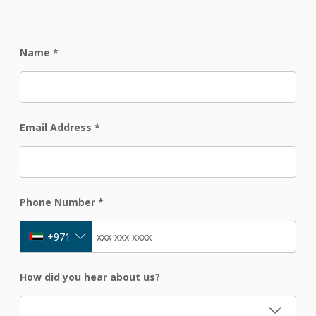
Name
*
Email Address
*
Phone Number
*
+971
How did you hear about us?