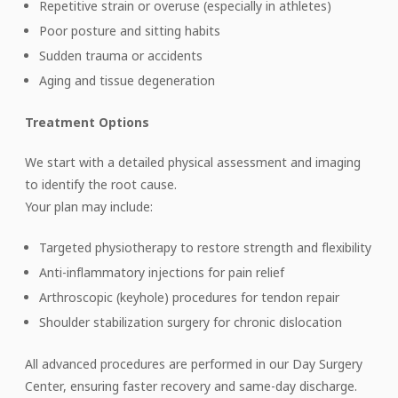
Repetitive strain or overuse (especially in athletes)
Poor posture and sitting habits
Sudden trauma or accidents
Aging and tissue degeneration
Treatment Options
We start with a detailed physical assessment and imaging
to identify the root cause.
Your plan may include:
Targeted physiotherapy to restore strength and flexibility
Anti-inflammatory injections for pain relief
Arthroscopic (keyhole) procedures for tendon repair
Shoulder stabilization surgery for chronic dislocation
All advanced procedures are performed in our Day Surgery
Center, ensuring faster recovery and same-day discharge.