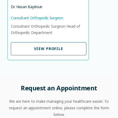
Dr. Hasan Baydoun
Consultant Orthopedic Surgeon
Consultant Orthopedic Surgeon Head of
Orthopedic Department
VIEW PROFILE
VIEW PROFILE
Request
an
Appointment
We are here to make managing your healthcare easier. To
request an appointment online, please complete the form
below.