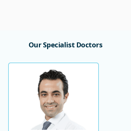
Our
Specialist
Doctors
Dr. Hasan Baydoun
Consultant Orthopedic Surgeon
Consultant Orthopedic Surgeon Head of
Orthopedic Department
LANGUAGE SPOKEN
AR
EN