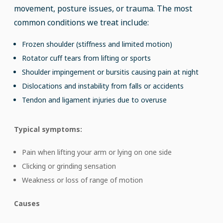
movement, posture issues, or trauma. The most
common conditions we treat include:
Frozen shoulder (stiffness and limited motion)
Rotator cuff tears from lifting or sports
Shoulder impingement or bursitis causing pain at night
Dislocations and instability from falls or accidents
Tendon and ligament injuries due to overuse
Typical symptoms:
Pain when lifting your arm or lying on one side
Clicking or grinding sensation
Weakness or loss of range of motion
Causes