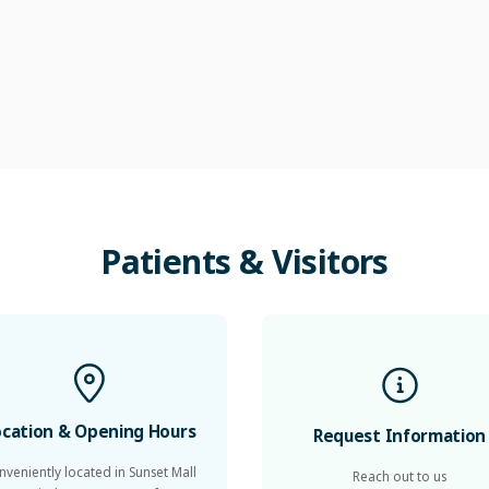
Patients
&
Visitors
ocation & Opening Hours
Request Information
nveniently located in Sunset Mall
Reach out to us
in Jumeirah 3, we operate from