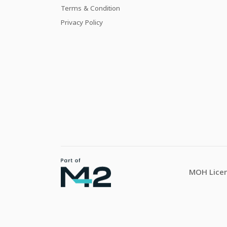
Terms & Condition
Privacy Policy
MOH Licen