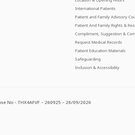
International Patients
Patient and Family Advisory Cou
Patient And Family Rights & Resp
Compliment, Suggestion & Com
Request Medical Records
Patient Education Materials
Safeguarding
Inclusion & Accessibility
se No - THX4AFVF – 260925 – 26/09/2026