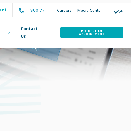
عربي
800 77
ent
Careers
Media Center
Contact
REQUEST AN
APPOINTMENT
Us