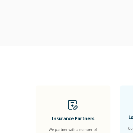
L
Insurance Partners
Co
We partner with a number of
health insurers to offer healthcare