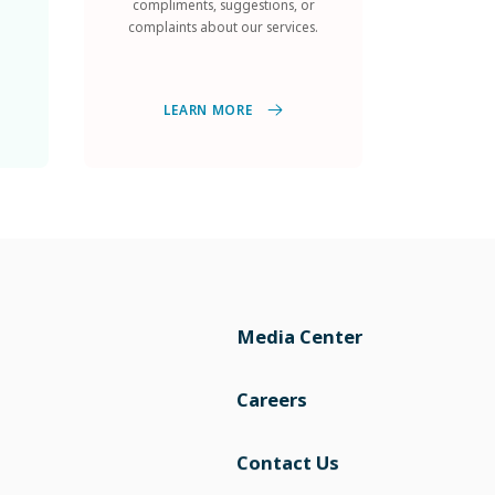
complaints about our services.
LEARN MORE
Media Center
Careers
Contact Us