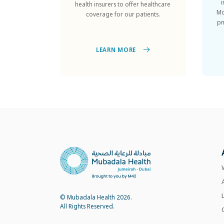
Mo
coverage for our patients.
pm
LEARN MORE
© Mubadala Health 2026.
All Rights Reserved.