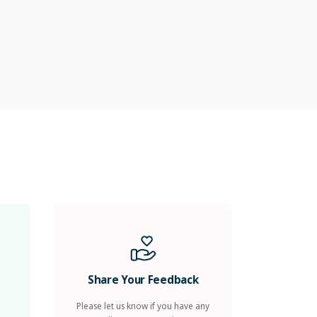
Share Your Feedback
Please let us know if you have any
compliments, suggestions, or