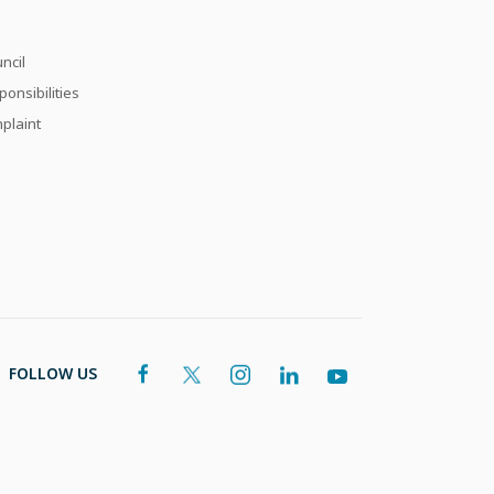
ncil
onsibilities
plaint
FOLLOW US