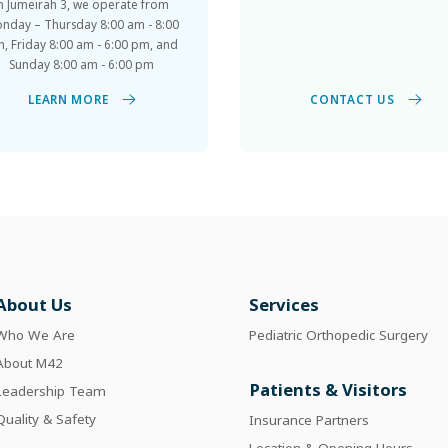
nday – Thursday 8:00 am - 8:00
, Friday 8:00 am - 6:00 pm, and
Sunday 8:00 am - 6:00 pm
CONTACT US
LEARN MORE
About Us
Services
Who We Are
Pediatric Orthopedic Surgery
About M42
Patients & Visitors
Leadership Team
Quality & Safety
Insurance Partners
Location & Opening Hours