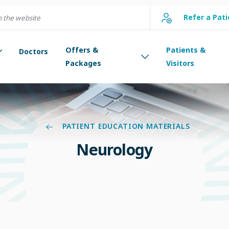
Refer a Pati
Offers &
Patients &
Doctors
Packages
Visitors
PATIENT EDUCATION MATERIALS
Neurology