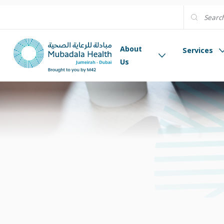
About
Services
Us