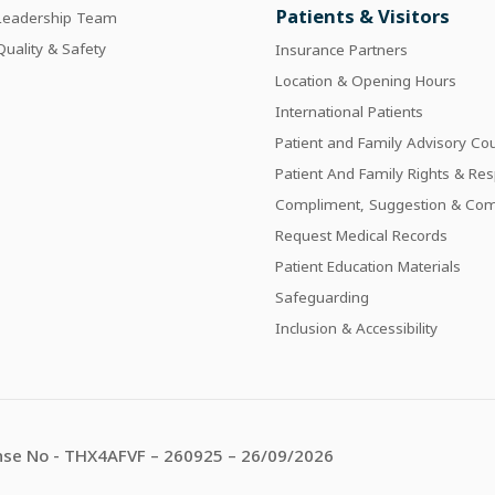
Patients & Visitors
Leadership Team
Quality & Safety
Insurance Partners
Location & Opening Hours
International Patients
Patient and Family Advisory Cou
Patient And Family Rights & Resp
Compliment, Suggestion & Com
Request Medical Records
Patient Education Materials
Safeguarding
Inclusion & Accessibility
se No - THX4AFVF – 260925 – 26/09/2026