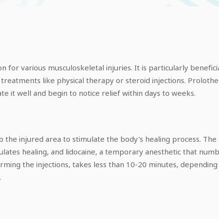
 for various musculoskeletal injuries. It is particularly benefi
treatments like physical therapy or steroid injections. Prolother
te it well and begin to notice relief within days to weeks.
nto the injured area to stimulate the body's healing process. 
ulates healing, and lidocaine, a temporary anesthetic that numbs
ming the injections, takes less than 10-20 minutes, depending o
.