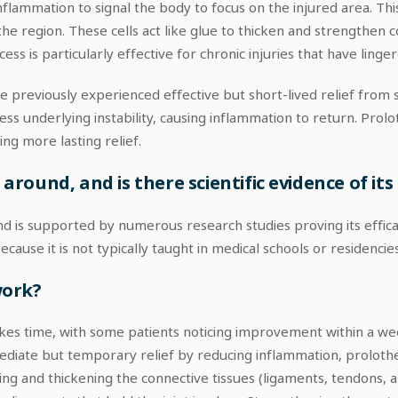
lammation to signal the body to focus on the injured area. Thi
o the region. These cells act like glue to thicken and strengthen
ss is particularly effective for chronic injuries that have linger
previously experienced effective but short-lived relief from st
ss underlying instability, causing inflammation to return. Pro
ng more lasting relief.
ound, and is there scientific evidence of its 
 is supported by numerous research studies proving its efficac
se it is not typically taught in medical schools or residencies
work?
takes time, with some patients noticing improvement within a w
mmediate but temporary relief by reducing inflammation, prolo
ng and thickening the connective tissues (ligaments, tendons, an