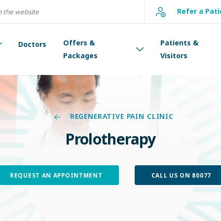
Refer a Pati
Offers &
Patients &
Doctors
Packages
Visitors
REGENERATIVE PAIN CLINIC
Prolotherapy
REQUEST AN APPOINTMENT
CALL US ON 80077