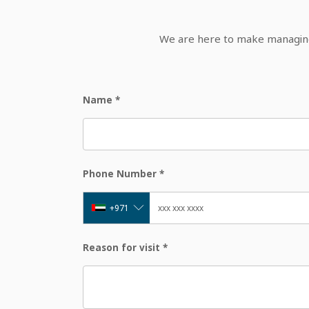
We are here to make managing 
Name
*
Phone Number
*
+971
Reason for visit
*