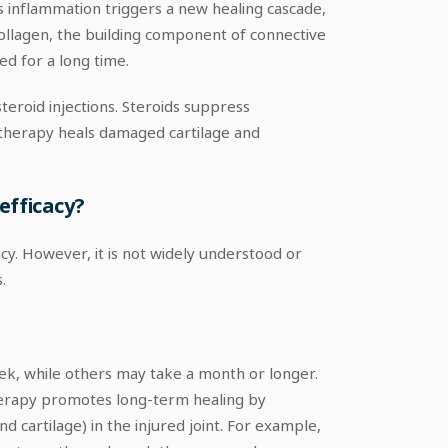
s inflammation triggers a new healing cascade,
 collagen, the building component of connective
ed for a long time.
eroid injections. Steroids suppress
lotherapy heals damaged cartilage and
efficacy?
y. However, it is not widely understood or
.
eek, while others may take a month or longer.
therapy promotes long-term healing by
d cartilage) in the injured joint. For example,