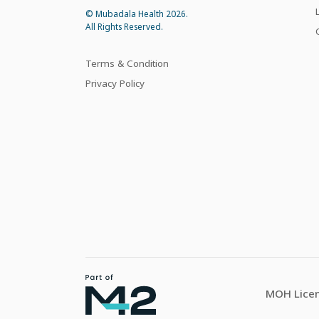
© Mubadala Health 2026.
All Rights Reserved.
Terms & Condition
Privacy Policy
MOH Licen