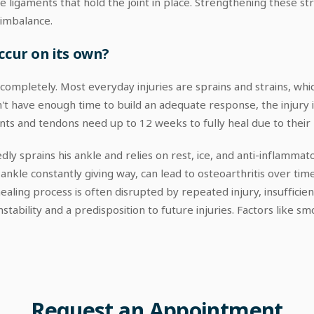
he ligaments that hold the joint in place. Strengthening these 
 imbalance.
ccur on its own?
s completely. Most everyday injuries are sprains and strains, whi
 have enough time to build an adequate response, the injury is 
ents and tendons need up to 12 weeks to fully heal due to their
ly sprains his ankle and relies on rest, ice, and anti-inflamma
e ankle constantly giving way, can lead to osteoarthritis over tim
aling process is often disrupted by repeated injury, insufficien
stability and a predisposition to future injuries. Factors like sm
Request
an
Appointment