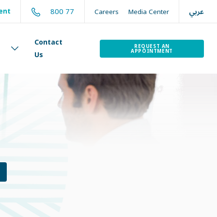
عربي
800 77
ent
Careers
Media Center
Contact
REQUEST AN
APPOINTMENT
Us