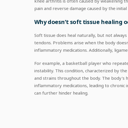
knee arthritis is often caused by weakening t
pain and reverse damage caused by the initial
Why doesn’t soft tissue healing o
Soft tissue does heal naturally, but not alway
tendons. Problems arise when the body doesn't
inflammatory medications. Additionally, ligam
For example, a basketball player who repeated
instability. This condition, characterized by th
and strains throughout the body. The body's he
inflammatory medications, leading to chronic in
can further hinder healing.