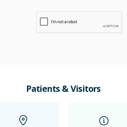
Patients
&
Visitors