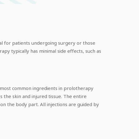
cial for patients undergoing surgery or those
apy typically has minimal side effects, such as
The most common ingredients in prolotherapy
 the skin and injured tissue. The entire
n the body part. All injections are guided by