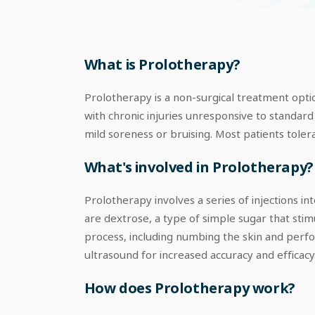
What is Prolotherapy?
Prolotherapy is a non-surgical treatment option
with chronic injuries unresponsive to standard 
mild soreness or bruising. Most patients tolera
What's involved in Prolotherapy?
Prolotherapy involves a series of injections i
are dextrose, a type of simple sugar that stim
process, including numbing the skin and perfor
ultrasound for increased accuracy and efficacy
How does Prolotherapy work?