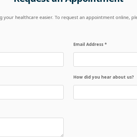
your healthcare easier. To request an appointment online, p
Email Address
*
How did you hear about us?