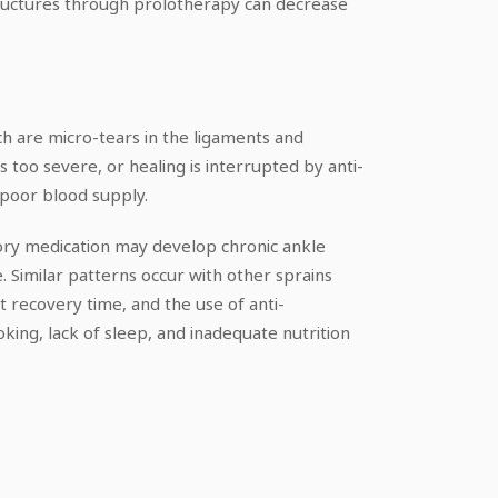
structures through prolotherapy can decrease
ch are micro-tears in the ligaments and
too severe, or healing is interrupted by anti-
 poor blood supply.
tory medication may develop chronic ankle
e. Similar patterns occur with other sprains
t recovery time, and the use of anti-
oking, lack of sleep, and inadequate nutrition