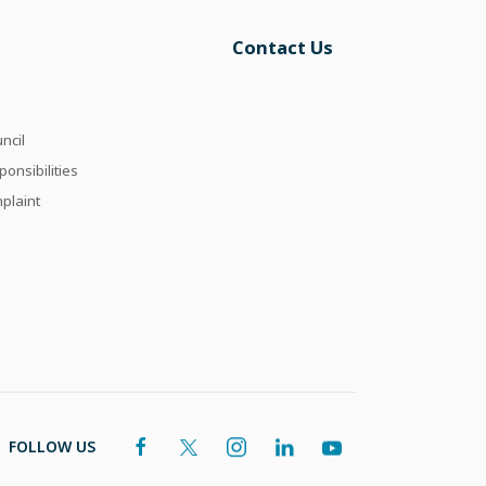
Contact Us
ncil
onsibilities
plaint
FOLLOW US