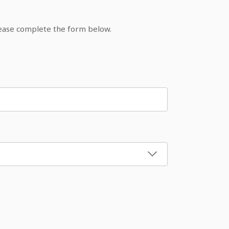
lease complete the form below.