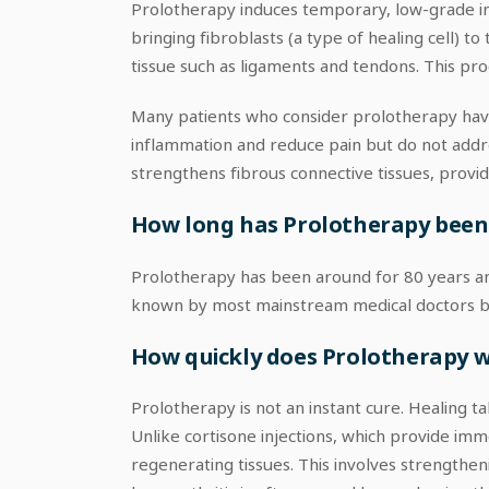
Prolotherapy induces temporary, low-grade inf
bringing fibroblasts (a type of healing cell) t
tissue such as ligaments and tendons. This proce
Many patients who consider prolotherapy have 
inflammation and reduce pain but do not addre
strengthens fibrous connective tissues, providi
How long has Prolotherapy been ar
Prolotherapy has been around for 80 years and
known by most mainstream medical doctors becau
How quickly does Prolotherapy 
Prolotherapy is not an instant cure. Healing 
Unlike cortisone injections, which provide i
regenerating tissues. This involves strengtheni