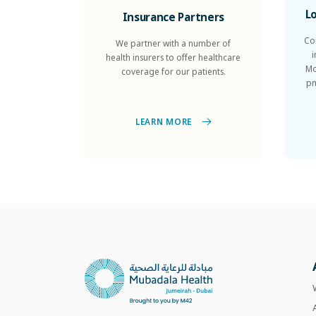
L
Insurance Partners
Co
We partner with a number of
health insurers to offer healthcare
Mo
coverage for our patients.
pm
LEARN MORE