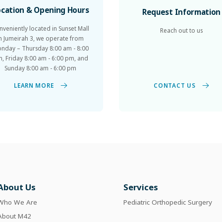
ocation & Opening Hours
Request Information
nveniently located in Sunset Mall
Reach out to us
in Jumeirah 3, we operate from
nday – Thursday 8:00 am - 8:00
, Friday 8:00 am - 6:00 pm, and
Sunday 8:00 am - 6:00 pm
CONTACT US
LEARN MORE
About Us
Services
Who We Are
Pediatric Orthopedic Surgery
About M42