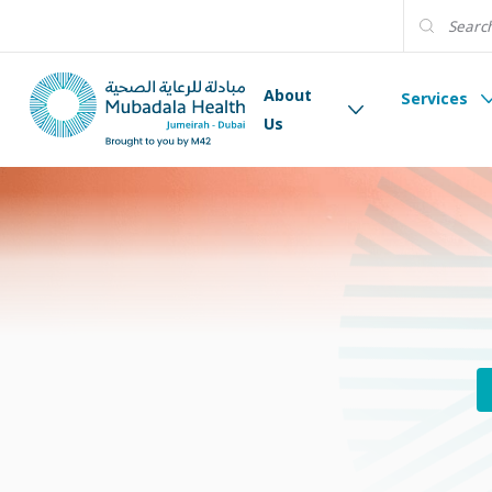
About
Services
Us