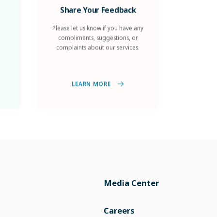
Share Your Feedback
Please let us know if you have any
compliments, suggestions, or
complaints about our services.
LEARN MORE
Media Center
Careers