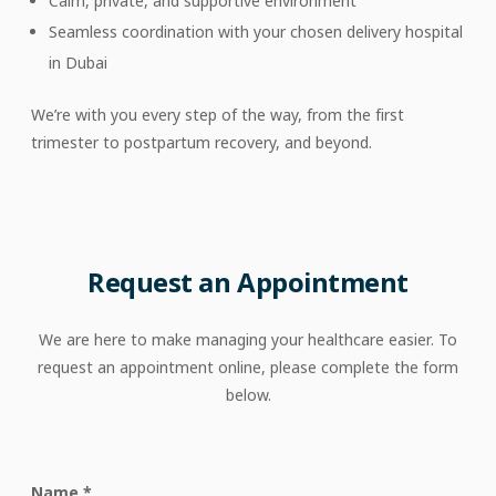
Calm, private, and supportive environment
Seamless coordination with your chosen delivery hospital
in Dubai
We’re with you every step of the way, from the first
trimester to postpartum recovery, and beyond.
Request
an
Appointment
We are here to make managing your healthcare easier. To
request an appointment online, please complete the form
below.
Name
*