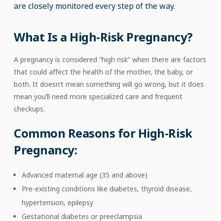
are closely monitored every step of the way.
What Is a High-Risk Pregnancy?
A pregnancy is considered “high risk” when there are factors
that could affect the health of the mother, the baby, or
both. It doesn’t mean something will go wrong, but it does
mean you’ll need more specialized care and frequent
checkups.
Common Reasons for High-Risk
Pregnancy:
Advanced maternal age (35 and above)
Pre-existing conditions like diabetes, thyroid disease,
hypertension, epilepsy
Gestational diabetes or preeclampsia