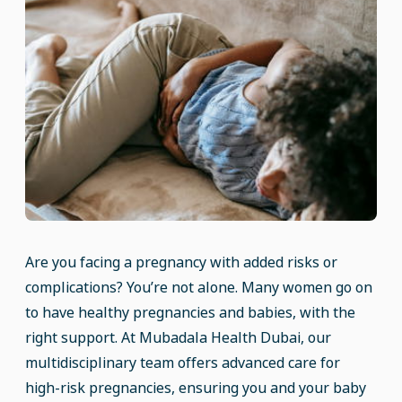
Are you facing a pregnancy with added risks or
complications? You’re not alone. Many women go on
to have healthy pregnancies and babies, with the
right support. At Mubadala Health Dubai, our
multidisciplinary team offers advanced care for
high-risk pregnancies, ensuring you and your baby