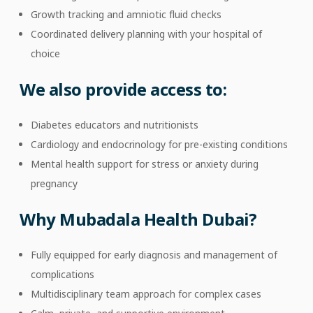
Growth tracking and amniotic fluid checks
Coordinated delivery planning with your hospital of
choice
We also provide access to:
Diabetes educators and nutritionists
Cardiology and endocrinology for pre-existing conditions
Mental health support for stress or anxiety during
pregnancy
Why Mubadala Health Dubai?
Fully equipped for early diagnosis and management of
complications
Multidisciplinary team approach for complex cases