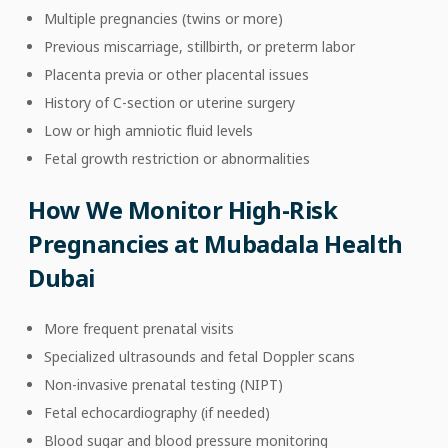
Multiple pregnancies (twins or more)
Previous miscarriage, stillbirth, or preterm labor
Placenta previa or other placental issues
History of C-section or uterine surgery
Low or high amniotic fluid levels
Fetal growth restriction or abnormalities
How We Monitor High-Risk
Pregnancies at Mubadala Health
Dubai
More frequent prenatal visits
Specialized ultrasounds and fetal Doppler scans
Non-invasive prenatal testing (NIPT)
Fetal echocardiography (if needed)
Blood sugar and blood pressure monitoring