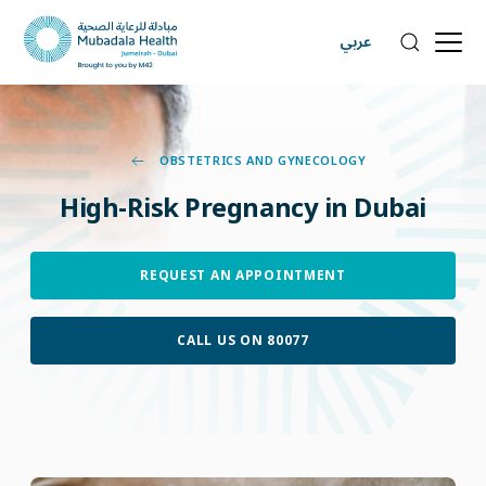
عربي
OBSTETRICS AND GYNECOLOGY
High-Risk
Pregnancy
in
Dubai
REQUEST AN APPOINTMENT
CALL US ON 80077