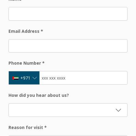
Email Address
*
Phone Number
*
+971
How did you hear about us?
Reason for visit
*