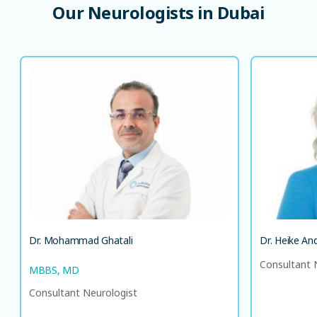
Our
Neurologists
in
Dubai
Dr. Mohammad Ghatali
MBBS, MD
Consultant Neurologist
DE
EN
LANGUAGE SPOKEN
HI
EN
Dr. Mohammad Ghatali
Dr. Heike An
Consultant 
MBBS, MD
Consultant Neurologist