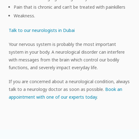
Pain that is chronic and can’t be treated with painkillers
Weakness.
Talk to our neurologists in Dubai
Your nervous system is probably the most important
system in your body. A neurological disorder can interfere
with messages from the brain which control our bodily
functions, and severely impact everyday life.
If you are concerned about a neurological condition, always
talk to a neurology doctor as soon as possible.
Book an
appointment with one of our experts today
.