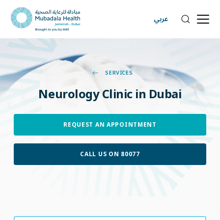
عربي
SERVICES
Neurology
Clinic
in
Dubai
REQUEST AN APPOINTMENT
CALL US ON 80077