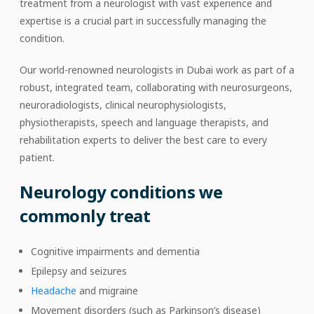
treatment from a neurologist with vast experience and
expertise is a crucial part in successfully managing the
condition.
Our world-renowned neurologists in Dubai work as part of a
robust, integrated team, collaborating with neurosurgeons,
neuroradiologists, clinical neurophysiologists,
physiotherapists, speech and language therapists, and
rehabilitation experts to deliver the best care to every
patient.
Neurology conditions we
commonly treat
Cognitive impairments and dementia
Epilepsy and seizures
Headache
and migraine
Movement disorders (such as Parkinson’s disease)