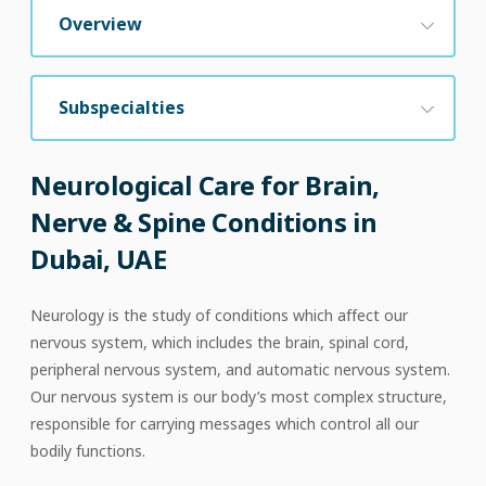
Overview
Subspecialties
Neurological Care for Brain,
Nerve & Spine Conditions in
Dubai, UAE
Neurology is the study of conditions which affect our
nervous system, which includes the brain, spinal cord,
peripheral nervous system, and automatic nervous system.
Our nervous system is our body’s most complex structure,
responsible for carrying messages which control all our
bodily functions.