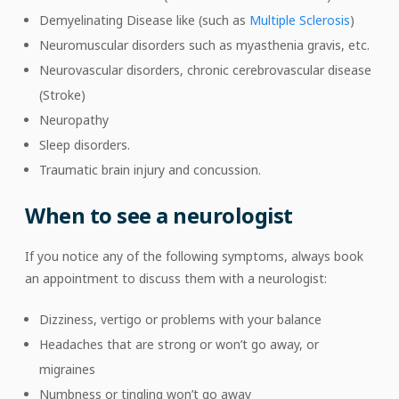
Demyelinating Disease like (such as
Multiple Sclerosis
)
Neuromuscular disorders such as myasthenia gravis, etc.
Neurovascular disorders, chronic cerebrovascular disease
(Stroke)
Neuropathy
Sleep disorders.
Traumatic brain injury and concussion.
When to see a neurologist
If you notice any of the following symptoms, always book
an appointment to discuss them with a neurologist:
Dizziness, vertigo or problems with your balance
Headaches that are strong or won’t go away, or
migraines
Numbness or tingling won’t go away