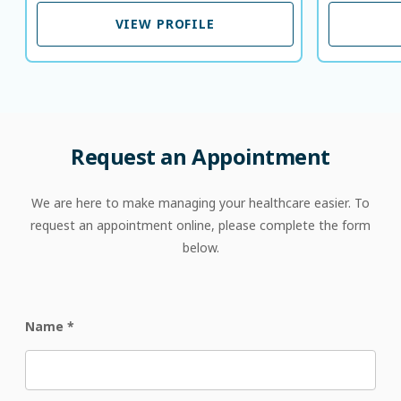
VIEW PROFILE
VIEW PROFILE
Request
an
Appointment
We are here to make managing your healthcare easier. To
request an appointment online, please complete the form
below.
Name
*