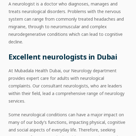
A neurologist is a doctor who diagnoses, manages and
treats neurological disorders. Problems with the nervous
system can range from commonly treated headaches and
migraine, through to neuromuscular and complex
neurodegenerative conditions which can lead to cognitive
decline.
Excellent neurologists in Dubai
At Mubadala Health Dubai, our Neurology department
provides expert care for adults with neurological
complaints. Our consultant neurologists, who are leaders
within their field, lead a comprehensive range of neurology
services.
Some neurological conditions can have a major impact on
many of our body’s functions, impacting physical, cognitive
and social aspects of everyday life. Therefore, seeking