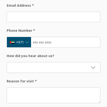
Email Address
*
Phone Number
*
+971
How did you hear about us?
Reason for visit
*